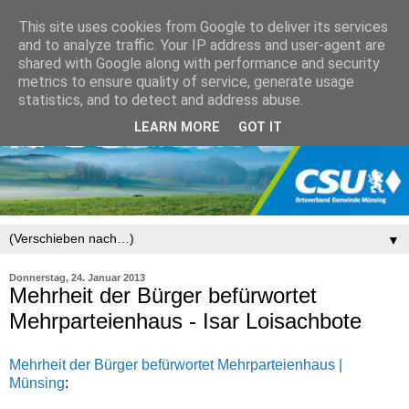
This site uses cookies from Google to deliver its services
and to analyze traffic. Your IP address and user-agent are
shared with Google along with performance and security
metrics to ensure quality of service, generate usage
statistics, and to detect and address abuse.
LEARN MORE
GOT IT
▼
Donnerstag, 24. Januar 2013
Mehrheit der Bürger befürwortet
Mehrparteienhaus - Isar Loisachbote
Mehrheit der Bürger befürwortet Mehrparteienhaus |
Münsing
: