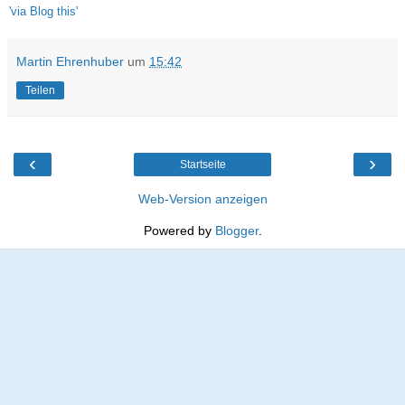
'via Blog this'
Martin Ehrenhuber
um
15:42
Teilen
‹
›
Startseite
Web-Version anzeigen
Powered by
Blogger
.