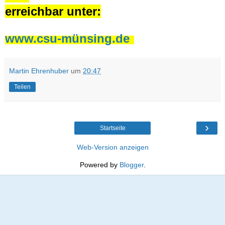
erreichbar unter:
www.csu-münsing.de
Martin Ehrenhuber
um
20:47
Teilen
›
Startseite
Web-Version anzeigen
Powered by
Blogger
.