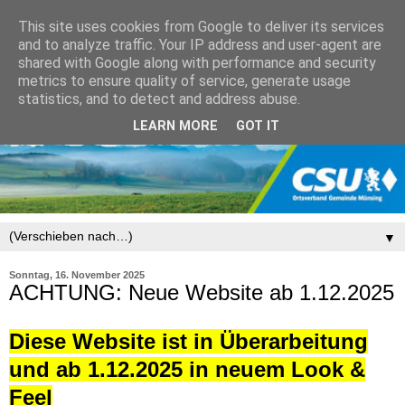
This site uses cookies from Google to deliver its services
and to analyze traffic. Your IP address and user-agent are
shared with Google along with performance and security
metrics to ensure quality of service, generate usage
statistics, and to detect and address abuse.
LEARN MORE
GOT IT
▼
Sonntag, 16. November 2025
ACHTUNG: Neue Website ab 1.12.2025
Diese Website ist in Überarbeitung
und ab 1.12.2025 in neuem Look &
Feel