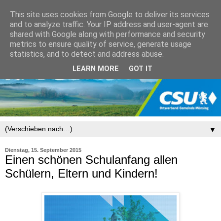
This site uses cookies from Google to deliver its services
and to analyze traffic. Your IP address and user-agent are
shared with Google along with performance and security
metrics to ensure quality of service, generate usage
statistics, and to detect and address abuse.
LEARN MORE
GOT IT
▼
Dienstag, 15. September 2015
Einen schönen Schulanfang allen
Schülern, Eltern und Kindern!