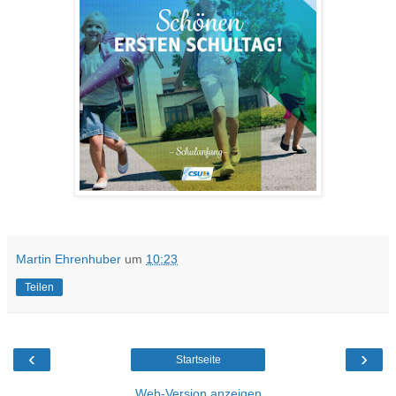
Martin Ehrenhuber
um
10:23
Teilen
‹
›
Startseite
Web-Version anzeigen